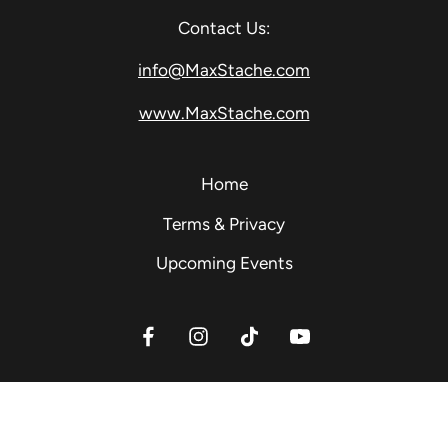
Contact Us:
info@MaxStache.com
www.MaxStache.com
Home
Terms & Privacy
Upcoming Events
Facebook
Instagram
TikTok
YouTube