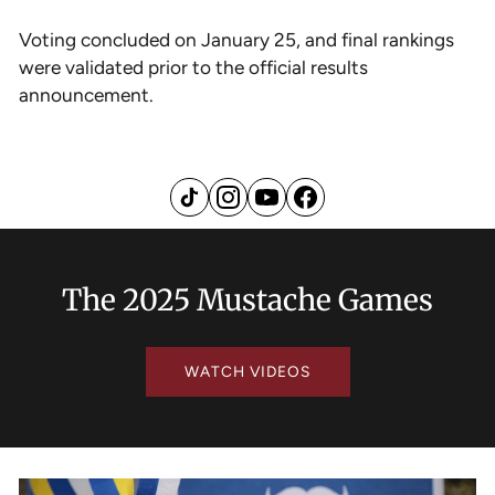
Voting concluded on January 25, and final rankings
were validated prior to the official results
announcement.
The 2025 Mustache Games
WATCH VIDEOS