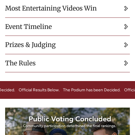
Most Entertaining Videos Win
Event Timeline
Prizes & Judging
The Rules
s been Decided.
Official Results Below.
The Podium has been Decided.