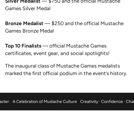
Silver Medalist
— $750 and the official Mustache
Games Silver Medal
Bronze Medalist
— $250 and the official Mustache
Games Bronze Medal
Top 10 Finalists
— official Mustache Games
certificates, event gear, and social spotlights!
The inaugural class of Mustache Games medalists
marked the first official podium in the event’s history.
nce · Character
A Celebration of Mustache Culture
Creativity · Confid