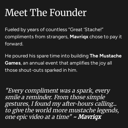
Meet The Founder
Fueled by years of countless “Great ’Stache!”
compliments from strangers,
Mavriqx
chose to pay it
forward.
He poured his spare time into building
The
Mustache
Games
,
an annual event that amplifies the joy all
those shout-outs sparked in him.
"Every compliment was a spark, every
smile a reminder. From those simple
gestures, I found my after-hours calling...
to give the world more mustache legends,
one epic video at a time"
~ Mavriqx