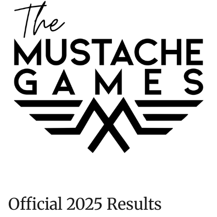
Official 2025 Results