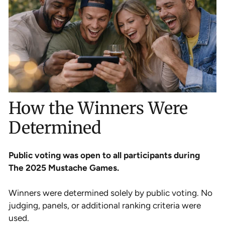
How the Winners Were
Determined
Public voting was open to all participants during
The 2025 Mustache Games.
Winners were determined solely by public voting. No
judging, panels, or additional ranking criteria were
used.