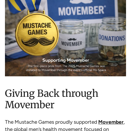
Giving Back through
Movember
The Mustache Games proudly supported
Movember
,
the global men’s health movement focused on