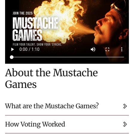
About the Mustache
Games
What are the Mustache Games?
How Voting Worked