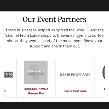
Our Event Partners
These businesses helped us spread the word — and the
’stache! From barbershops to breweries, gyms to coffee
shops, they were all part of the movement. Show your
support and check them out.
os Pizza &
Crow's Nest
Et
Oasis Portland
ger Bar
Barbershop