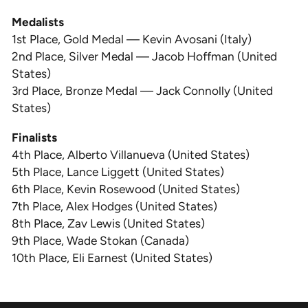
Medalists
1st Place, Gold Medal — Kevin Avosani (Italy)
2nd Place, Silver Medal — Jacob Hoffman (United
States)
3rd Place, Bronze Medal — Jack Connolly (United
States)
Finalists
4th Place, Alberto Villanueva (United States)
5th Place, Lance Liggett (United States)
6th Place, Kevin Rosewood (United States)
7th Place, Alex Hodges (United States)
8th Place, Zav Lewis (United States)
9th Place, Wade Stokan (Canada)
10th Place, Eli Earnest (United States)