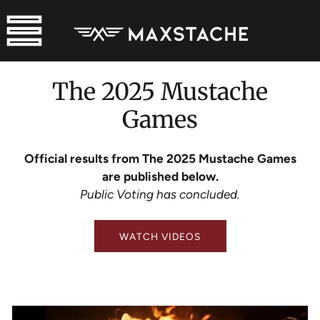
SKIP
TO
CONTENT
The 2025 Mustache
Games
Official results from The 2025 Mustache Games
are published below.
Public Voting has concluded.
WATCH VIDEOS