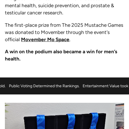
mental health, suicide prevention, and prostate &
testicular cancer research.
The first-place prize from The 2025 Mustache Games
was donated to Movember through the event's
official
Movember Mo Space
.
A win on the podium also became a win for men’s
health.
took the Gold.
Public Voting Determined the Rankings.
Entertainment 