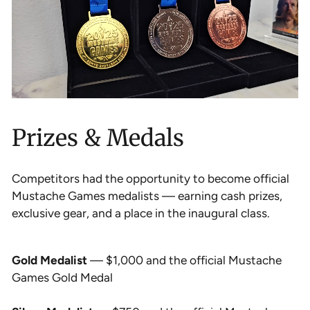
Prizes & Medals
Competitors had the opportunity to become official
Mustache Games medalists — earning cash prizes,
exclusive gear, and a place in the inaugural class.
Gold Medalist
— $1,000 and the official Mustache
Games Gold Medal